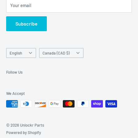
Your email
Return Center
used on this website in which it is not the holder.
Search
Subscribe
Contact Us
Terms of Service
Language
Country/region
English
Canada (CAD $)
Follow Us
We Accept
© 2026 Unlockr Parts
Powered by Shopify