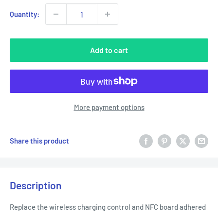
Quantity:
Add to cart
More payment options
Share this product
Description
Replace the wireless charging control and NFC board adhered