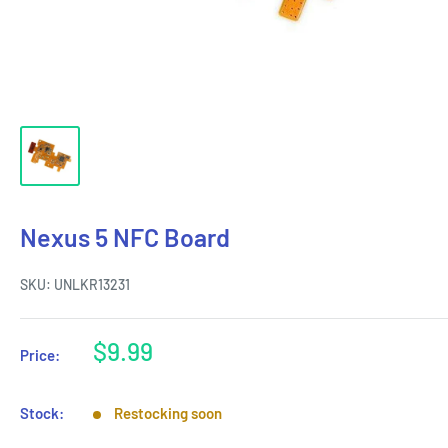
Nexus 5 NFC Board
SKU:
UNLKR13231
Sale
$9.99
Price:
price
Stock:
Restocking soon