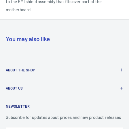
to the EMI shield assembly that fits over part of the
motherboard.
You may also like
ABOUT THE SHOP
Our mission is to simplify the jobs of phone repair shops by
ABOUT US
being their most trusted provider. We achieve that by
offering the best parts with customer-focused support.
Phone Unlocking
NEWSLETTER
Prepaid Vouchers
+1 844-664-8388
IMEI Check
Subscribe for updates about prices and new product releases
All trademarks are properties of their respective holders.
Unlockr Products
Unlockr does not own or make claim to those trademarks