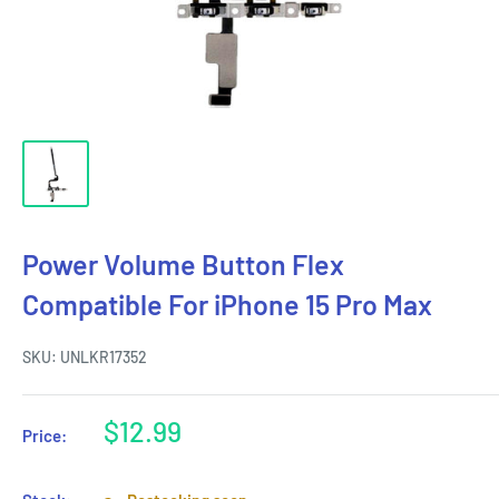
Power Volume Button Flex
Compatible For iPhone 15 Pro Max
SKU:
UNLKR17352
Sale
$12.99
Price:
price