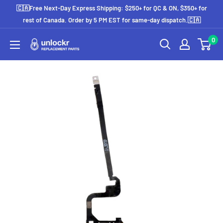
Skip
🇨🇦Free Next-Day Express Shipping: $250+ for QC & ON, $350+ for
to
rest of Canada. Order by 5 PM EST for same-day dispatch.🇨🇦
content
0
Unlockr
Parts