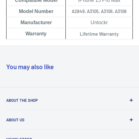
Compatible Model
iPhone 15 Pro Max
A2849, A3105, A3106, A3108
Model Number
Manufacturer
Unlockr
Lifetime Warranty
Warranty
You may also like
ABOUT THE SHOP
Our mission is to simplify the jobs of phone repair shops by
ABOUT US
being their most trusted provider. We achieve that by
offering the best parts with customer-focused support.
Phone Unlocking