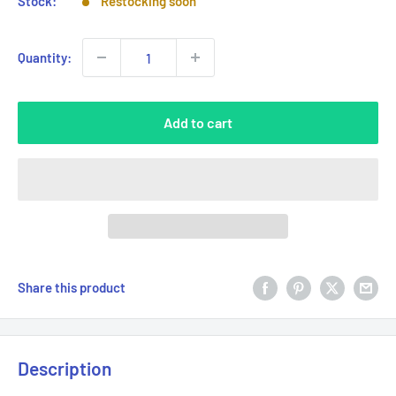
Stock:
Restocking soon
Quantity:
Add to cart
Share this product
Description