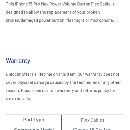
This iPhone 15 Pro Max Power Volume Button Flex
Cable
is
designed to allow the replacement of your broken
broken/damaged power button, flashlight or microphone.
Warranty
Unlockr offers a lifetime on this item. Our warranty does not
cover physical damage caused by the technician or any other
reason. Please see our full warranty and returns policy for
extra details.
Flex Cables
Part Type