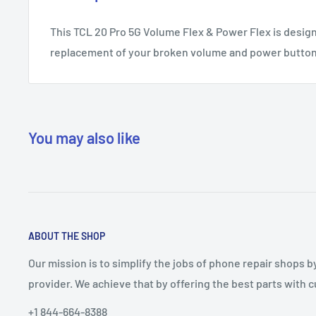
This TCL 20 Pro 5G Volume Flex & Power Flex is design
replacement of your broken volume and power button
You may also like
ABOUT THE SHOP
Our mission is to simplify the jobs of phone repair shops b
provider. We achieve that by offering the best parts with
+1 844-664-8388