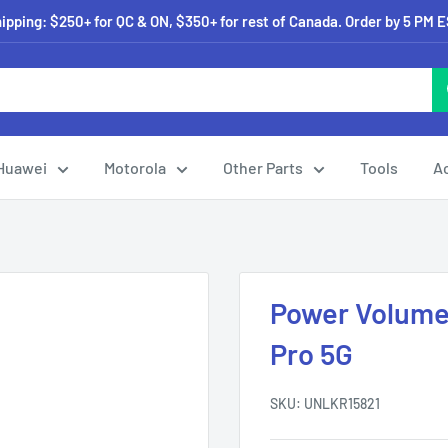
pping: $250+ for QC & ON, $350+ for rest of Canada. Order by 5 PM 
Huawei
Motorola
Other Parts
Tools
A
Power Volume 
Pro 5G
SKU:
UNLKR15821