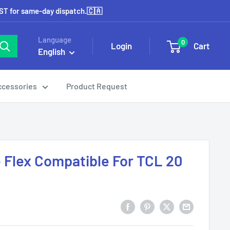
EST for same-day dispatch.🇨🇦
Language
0
Login
Cart
English
ccessories
Product Request
Flex Compatible For TCL 20