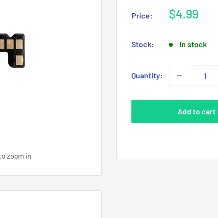
Sale
$4.99
Price:
price
Stock:
In stock
Quantity:
Add to cart
to zoom in