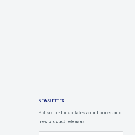
NEWSLETTER
Subscribe for updates about prices and
new product releases