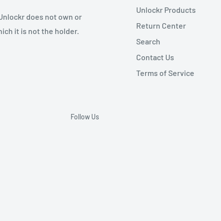
Unlockr Products
 Unlockr does not own or
Return Center
ch it is not the holder.
Search
Contact Us
Terms of Service
Follow Us