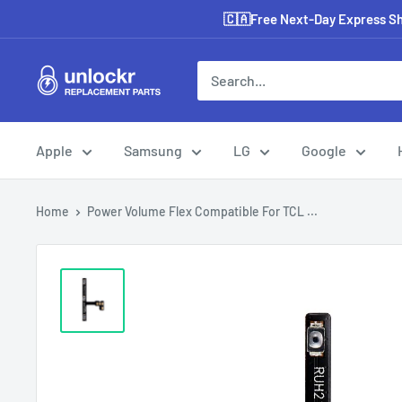
Skip
🇨🇦Free Next-Day Express Shi
to
content
Unlockr
Parts
Apple
Samsung
LG
Google
Home
Power Volume Flex Compatible For TCL ...