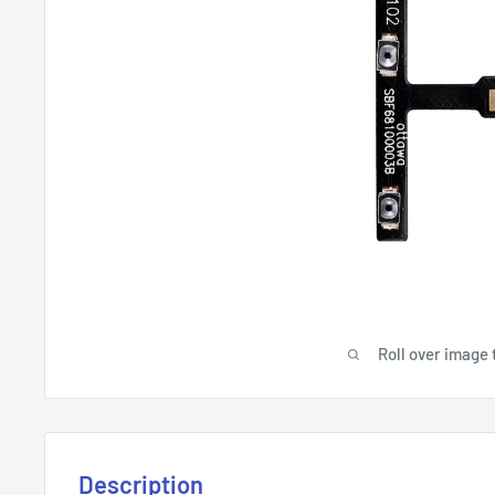
Roll over image 
Description