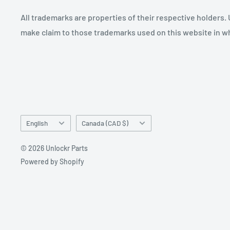
All trademarks are properties of their respective holders.
make claim to those trademarks used on this website in whi
Language
Country/region
English
Canada (CAD $)
© 2026 Unlockr Parts
Powered by Shopify