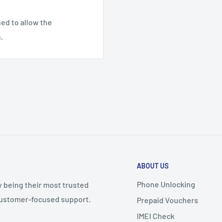
ed to allow the
.
ABOUT US
Phone Unlocking
y being their most trusted
 customer-focused support.
Prepaid Vouchers
IMEI Check