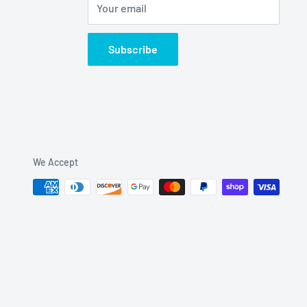
Your email
Subscribe
We Accept