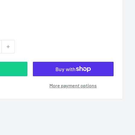
More payment options