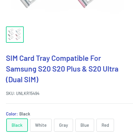
SIM Card Tray Compatible For
Samsung S20 S20 Plus & S20 Ultra
(Dual SIM)
SKU:
UNLKR15494
Color:
Black
Black
White
Gray
Blue
Red