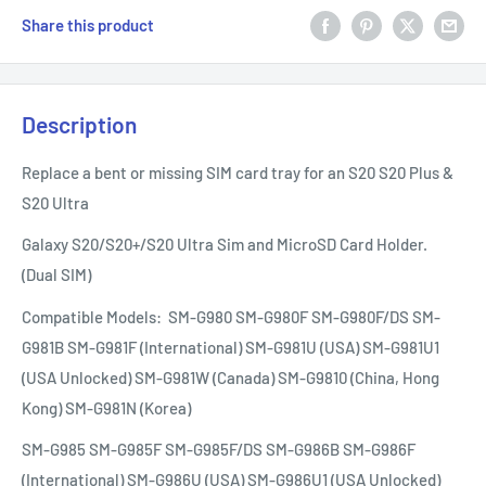
Share this product
Description
Replace a bent or missing SIM card tray for an S20 S20 Plus &
S20 Ultra
Galaxy S20/S20+/S20 Ultra Sim and MicroSD Card Holder.
(Dual SIM)
Compatible Models:
SM-G980 SM-G980F SM-G980F/DS SM-
G981B SM-G981F (International) SM-G981U (USA) SM-G981U1
(USA Unlocked) SM-G981W (Canada) SM-G9810 (China, Hong
Kong) SM-G981N (Korea)
SM-G985 SM-G985F SM-G985F/DS SM-G986B SM-G986F
(International) SM-G986U (USA) SM-G986U1 (USA Unlocked)