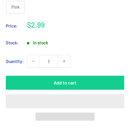
Pink
Sale
$2.99
Price:
price
Stock:
In stock
Quantity:
Add to cart