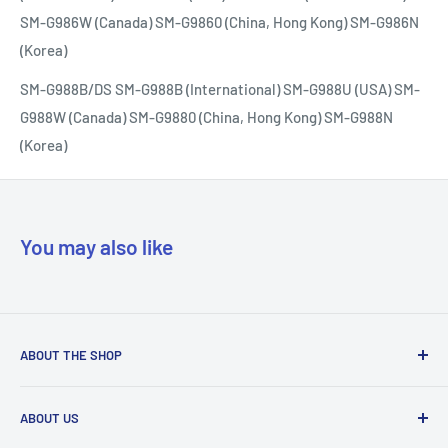
SM-G986W (Canada) SM-G9860 (China, Hong Kong) SM-G986N
(Korea)
SM-G988B/DS SM-G988B (International) SM-G988U (USA) SM-
G988W (Canada) SM-G9880 (China, Hong Kong) SM-G988N
(Korea)
You may also like
ABOUT THE SHOP
Our mission is to simplify the jobs of phone repair shops by
ABOUT US
being their most trusted provider. We achieve that by