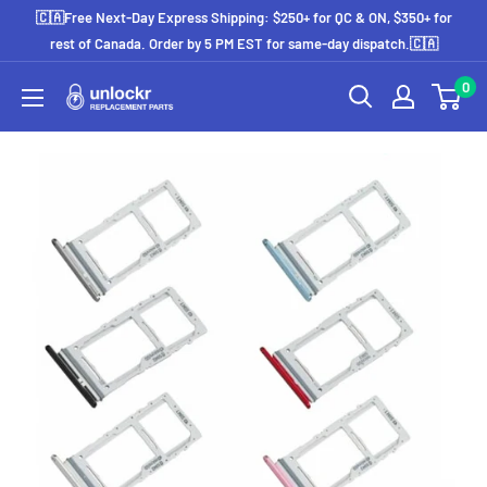
Skip
🇨🇦Free Next-Day Express Shipping: $250+ for QC & ON, $350+ for
to
rest of Canada. Order by 5 PM EST for same-day dispatch.🇨🇦
content
0
Unlockr
Parts