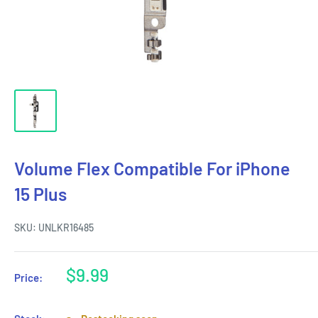
Volume Flex Compatible For iPhone
15 Plus
SKU:
UNLKR16485
Sale
$9.99
Price:
price