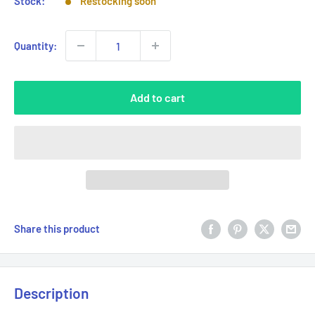
Stock:
Restocking soon
Quantity:
Add to cart
Share this product
Description