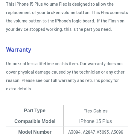
This iPhone 15 Plus Volume Flex is designed to allow the
replacement of your broken volume button. This Flex connects
the volume button to the iPhone's logic board. If the Flash on
your device stopped working, this is the part you need.
Warranty
Unlockr offers a lifetime on this item. Our warranty does not
cover physical damage caused by the technician or any other
reason. Please see our full warranty and returns policy for
extra details.
Flex Cables
Part Type
Compatible Model
iPhone 15 Plus
A3094, A2847, A3093, A3096
Model Number