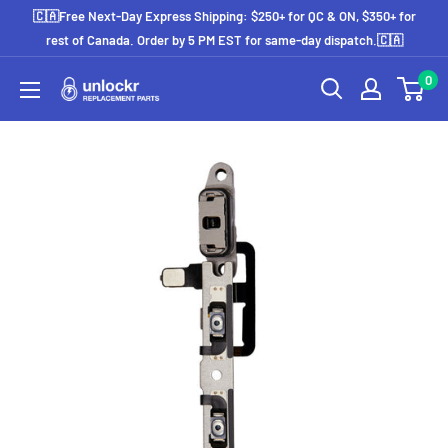
Skip
🇨🇦Free Next-Day Express Shipping: $250+ for QC & ON, $350+ for
to
rest of Canada. Order by 5 PM EST for same-day dispatch.🇨🇦
content
0
Unlockr
Parts