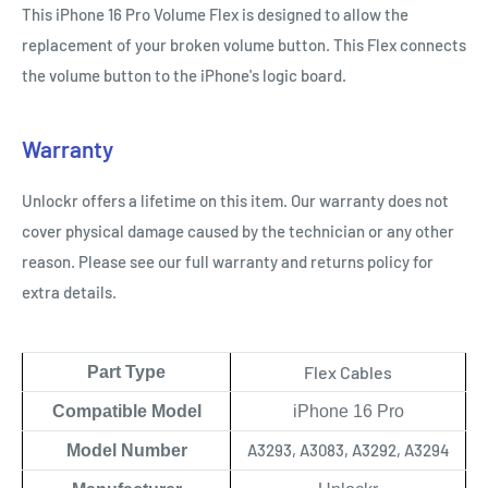
This iPhone 16 Pro Volume Flex is designed to allow the
replacement of your broken volume button. This Flex connects
the volume button to the iPhone's logic board.
Warranty
Unlockr offers a lifetime on this item. Our warranty does not
cover physical damage caused by the technician or any other
reason. Please see our full warranty and returns policy for
extra details.
Flex Cables
Part Type
Compatible Model
iPhone 16 Pro
A3293, A3083, A3292, A3294
Model Number