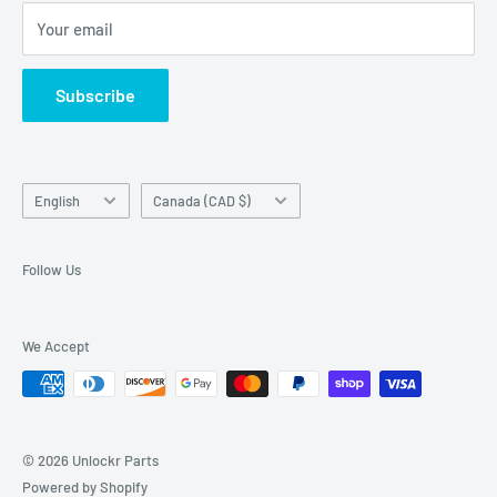
Unlockr does not own or make claim to those trademarks
Your email
Return Center
used on this website in which it is not the holder.
Search
Subscribe
Contact Us
Terms of Service
Language
Country/region
English
Canada (CAD $)
Follow Us
We Accept
© 2026 Unlockr Parts
Powered by Shopify