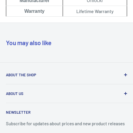
Manufacturer
Unlockr
Lifetime Warranty
Warranty
You may also like
ABOUT THE SHOP
Our mission is to simplify the jobs of phone repair shops by
ABOUT US
being their most trusted provider. We achieve that by
offering the best parts with customer-focused support.
Phone Unlocking
NEWSLETTER
Prepaid Vouchers
+1 844-664-8388
IMEI Check
Subscribe for updates about prices and new product releases
All trademarks are properties of their respective holders.
Unlockr Products