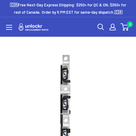
Skip
🇨🇦Free Next-Day Express Shipping: $250+ for QC & ON, $350+ for
to
rest of Canada. Order by 5 PM EST for same-day dispatch.🇨🇦
content
0
Unlockr
Parts