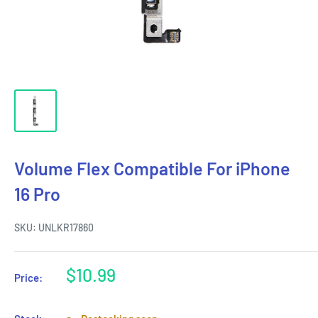
Volume Flex Compatible For iPhone
16 Pro
SKU:
UNLKR17860
Sale
$10.99
Price:
price